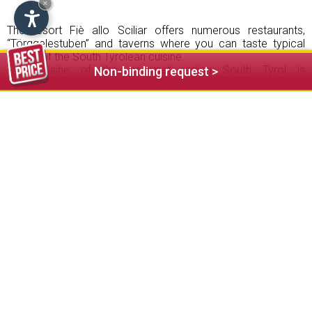
×
The resort Fiè allo Sciliar offers numerous restaurants,
“Törggelestuben” and taverns where you can taste typical
dishes of the South Tyrolean cuisine.
The cuisine of the gourmet region South Tyrol is
Non-binding request >
characterized by the quality and variety of food, the influence
of the Mediterranean and international cuisine and the use of
fresh and seasonal products. Indulge yourself in the world-
class restaurants of the Sciliar area with its attentive service
and enjoy the warm hospitality of South Tyrol.
In the “Törggelen” period, different
farms
in Fiè open their
rustic parlours and serve a traditional menu with typical
peasant dishes in a cosy atmosphere. Delicious bacon
plates, homemade ravioli and smoked pork meat with herb
stand on the menu as well as sweet cruller, roasted
chestnuts and young wine.
Embark on a culinary class expedition during your vacation in
Fiè allo Sciliar.