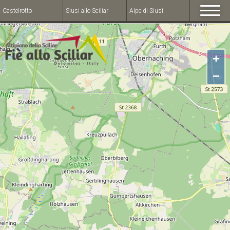
Castelrotto
Siusi allo Sciliar
Alpe di Siusi
+
−