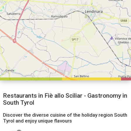
Restaurants in Fiè allo Sciliar - Gastronomy in
South Tyrol
Discover the diverse cuisine of the holiday region South
Tyrol and enjoy unique flavours