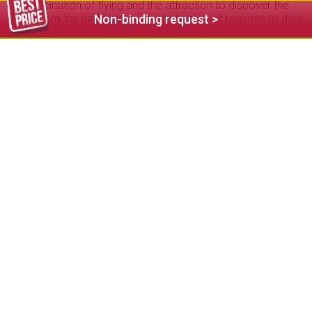
The fascination of flying and the attraction to discover the
world from the bird’s-eye view are two good reasons to dare
Non-binding request >
this special experience. Fiè and surroundings offer different
start and landing spots for paragliders. The local flying
schools guarantee safety and high quality thanks to the
thorough training of the flight instructors. The entire
equipment is provided for tandem flights. In your Fiè holiday
you can fully trust your tandem pilot who leaves nothing to
chance. Just a few steps separate you from the ultimate
feeling of flying. Enjoy the breathtaking panorama of the
surrounding mountains from the Sciliar to the Ortles.
Tandem paragliding in the Dolomites