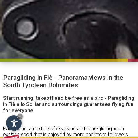
Paragliding in Fiè - Panorama views in the
South Tyrolean Dolomites
Start running, takeoff and be free as a bird - Paragliding
in Fiè allo Sciliar and surroundings guarantees flying fun
for everyone
×
Paragliding, a mixture of skydiving and hang-gliding, is an
exciting sport that is enjoyed by more and more followers.