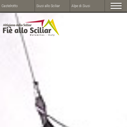
Castelrotto
Siusi allo Sciliar
Alpe di Siusi