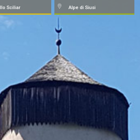
llo Sciliar
Alpe di Siusi