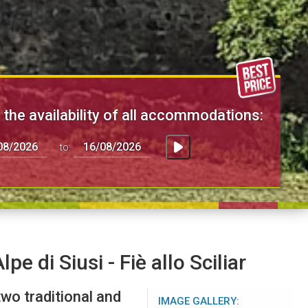
the availability of all accommodations:
to:
pe di Siusi - Fiè allo Sciliar
wo traditional and
IMAGE GALLERY: