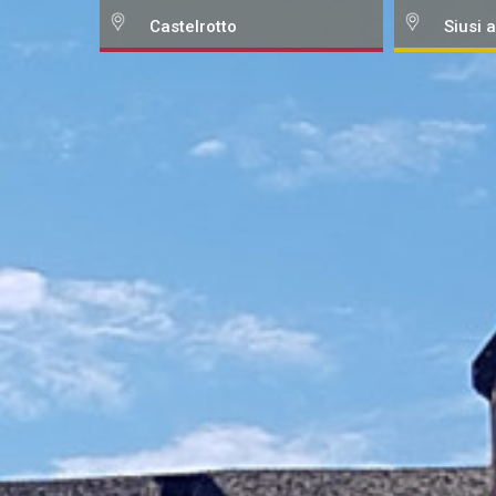
Castelrotto
Siusi a