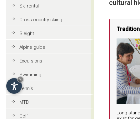
cultural hi
Ski rental
Cross country skiing
Traditio
Sleight
Alpine guide
Excursions
Swimming
×
Tennis
MTB
Long-stand
Golf
exist for g
the traditi
square, lo
Riding
get togeth