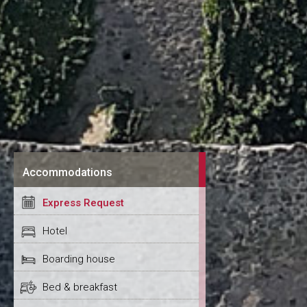
Accommodations
Express Request
Hotel
Boarding house
Bed & breakfast