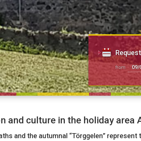
Request 
from:
n and culture in the holiday area Al
aths and the autumnal “Törggelen” represent t