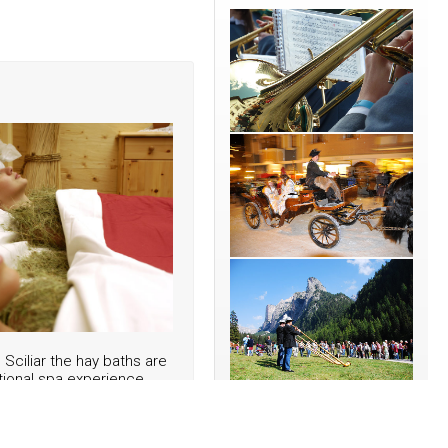
o Sciliar the hay baths are
tional spa experience.
its the tourists in June
rt of the natural food
nsa di Fiè", the local