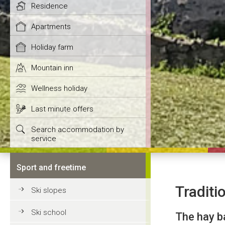
Residence
Apartments
Holiday farm
Mountain inn
Wellness holiday
Last minute offers
Search accommodation by
service
Sport and freetime
Traditio
Ski slopes
Ski school
The hay b