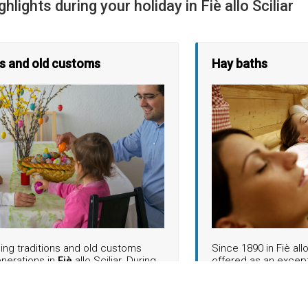
ghlights during your holiday in Fiè allo Sciliar
ns and old customs
Hay baths
ing traditions and old customs
Since 1890 in Fiè all
enerations in
Fiè
allo Sciliar. During
offered as an excep
onal "Ostereierpecken" on the village
Another highlight awa
cals and guests meet for a pleasant
and in October. As pa
er while eating Easter bread and
weeks and the "Dispe