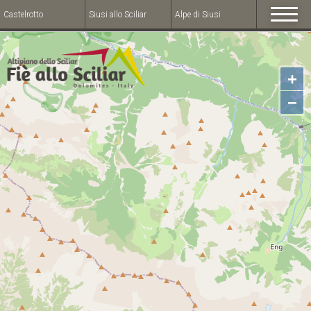
Castelrotto
Siusi allo Sciliar
Alpe di Siusi
+
−