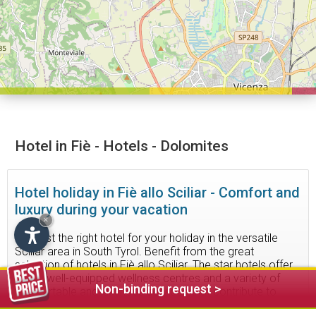
Hotel in Fiè - Hotels - Dolomites
Hotel holiday in Fiè allo Sciliar - Comfort and
luxury during your vacation
×
Find just the right hotel for your holiday in the versatile
Sciliar area in South Tyrol. Benefit from the great
selection of hotels in Fiè allo Sciliar. The star hotels offer
some well-equipped wellness centres and a variety of
Non-binding request >
comfortable and luxurious services that contribute to
make your stay as pleasant as possible.