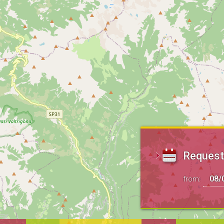
Request 
from: