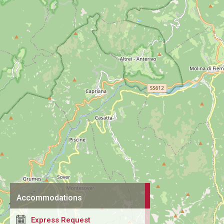
Accommodations
Express Request