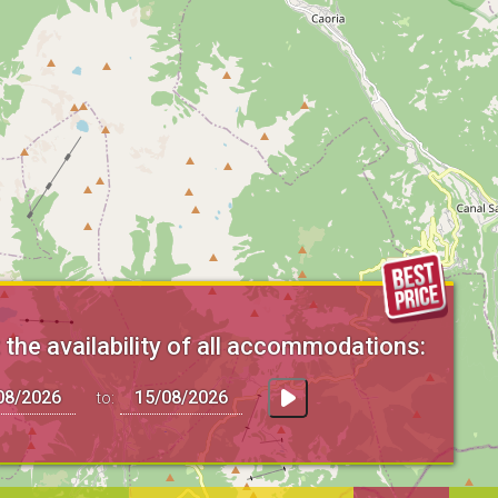
the availability of all accommodations:
to: