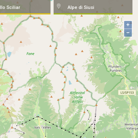
llo Sciliar
Alpe di Siusi
+
−