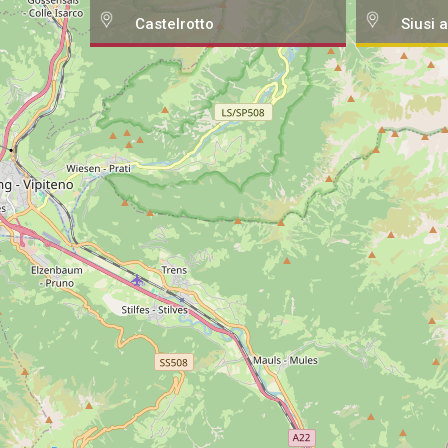
Castelrotto
Siusi a