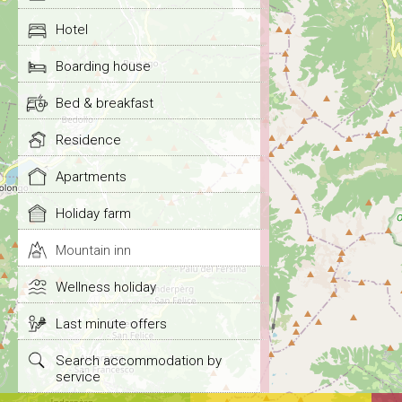
Hotel
Boarding house
Bed & breakfast
Residence
Apartments
Holiday farm
Mountain inn
Wellness holiday
Last minute offers
Search accommodation by
service