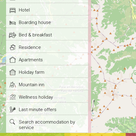
Hotel
Boarding house
Bed & breakfast
Residence
Apartments
Holiday farm
Mountain inn
Wellness holiday
Last minute offers
Search accommodation by
service