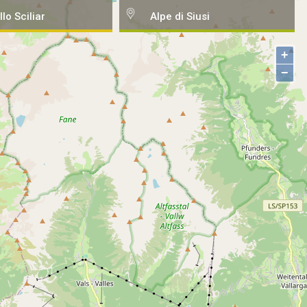
llo Sciliar
Alpe di Siusi
+
−