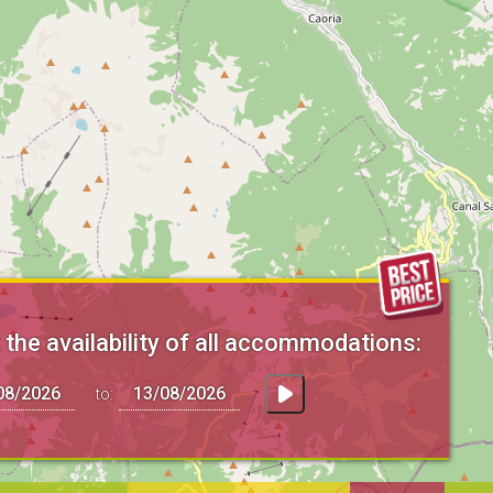
the availability of all accommodations:
to: