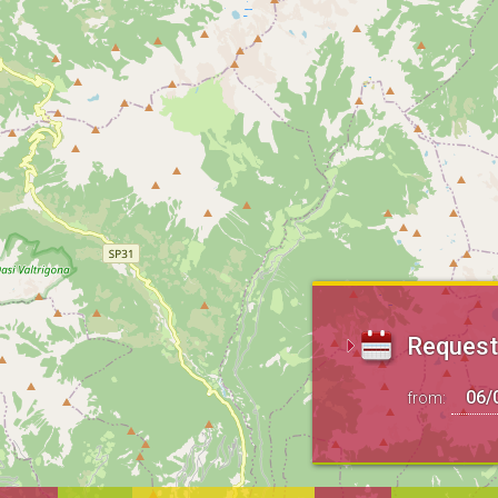
Request 
from: