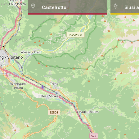
Castelrotto
Siusi a