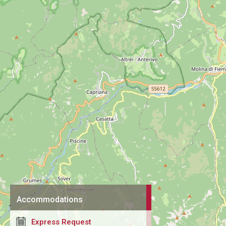
Accommodations
Express Request