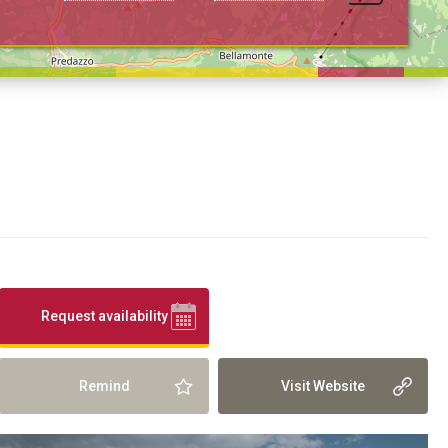
Request availability
Remind
Visit Website