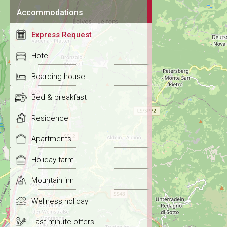
Accommodations
Express Request
Hotel
Boarding house
Bed & breakfast
Residence
Apartments
Holiday farm
Mountain inn
Wellness holiday
Last minute offers