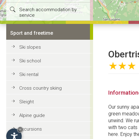
Search accommodation by
service
Sport and freetime
Ski slopes
Obertris
Ski school
★★★
Ski rental
Cross country skiing
Informatio
Sleight
Our sunny apa
green meadows
Alpine guide
unwind. We ru
with two cats 
Excursions
×
here. Enjoy th