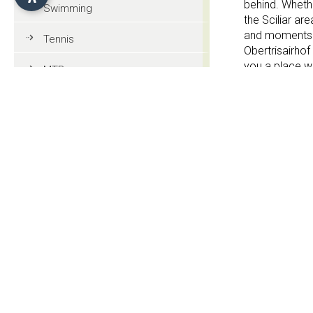
behind. Whethe
Swimming
the Sciliar are
and moments of
Tennis
Obertrisairhof
you a place w
MTB
Golf
Services
Riding
Garden
Paragliding
3 Stars
Tourist information
General information
Contact
Culture and tradition
Obertrisair 
Events
Str. Völser Rie
I-39040 Fiè all