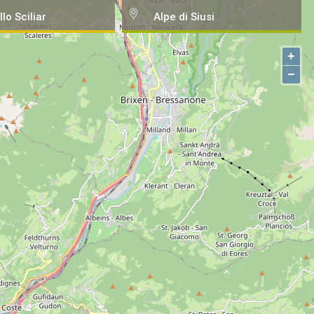
llo Sciliar
Alpe di Siusi
+
−