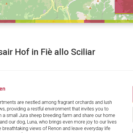
air Hof in Fiè allo Sciliar
nen
rtments are nestled among fragrant orchards and lush
, providing a restful environment that invites you to
n a small Jura sheep breeding farm and share our home
and our dog, Luna, who brings even more joy to our lives
e breathtaking views of Renon and leave everyday life