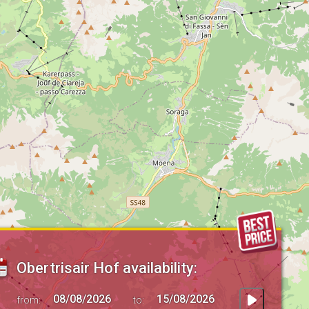
Obertrisair Hof availability:
from:
to: