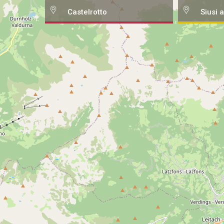
Castelrotto
Siusi a