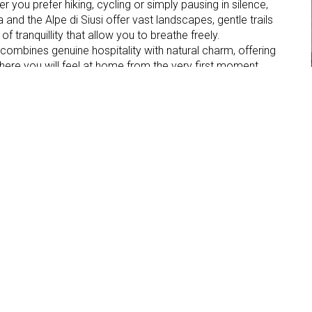
r you prefer hiking, cycling or simply pausing in silence,
a and the Alpe di Siusi offer vast landscapes, gentle trails
 tranquillity that allow you to breathe freely.
 combines genuine hospitality with natural charm, offering
here you will feel at home from the very first moment.
Parking place
Internet connection
TV in the room
Hof
d , 8
o Sciliar (BZ)