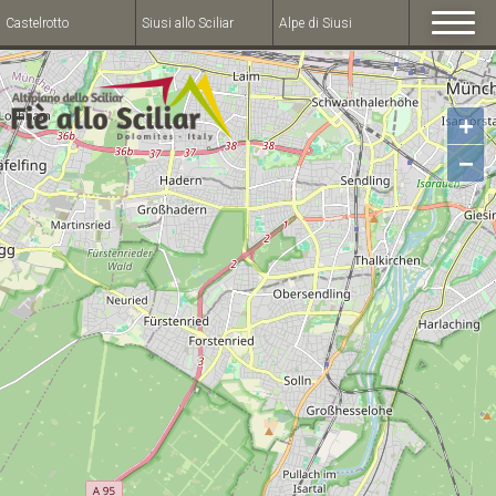
Castelrotto
Siusi allo Sciliar
Alpe di Siusi
+
−