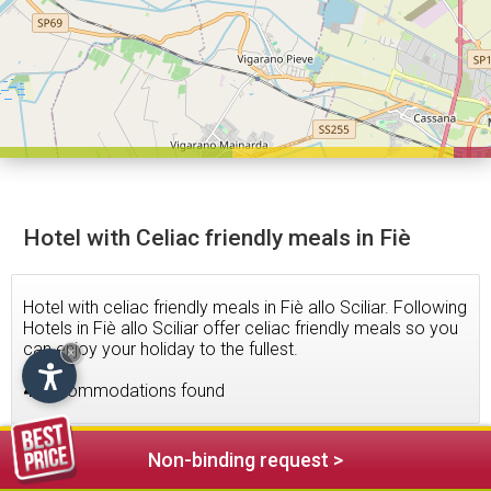
Hotel with Celiac friendly meals in Fiè
Hotel with celiac friendly meals in Fiè allo Sciliar. Following
Hotels in Fiè allo Sciliar offer celiac friendly meals so you
can enjoy your holiday to the fullest.
×
4
accommodations found
Non-binding request >