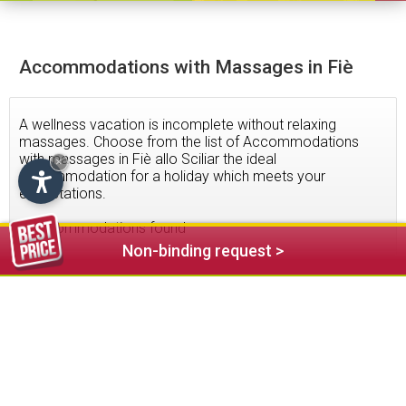
Accommodations with Massages in Fiè
A wellness vacation is incomplete without relaxing
massages. Choose from the list of Accommodations
with massages in Fiè allo Sciliar the ideal
×
accommodation for a holiday which meets your
expectations.
6
accommodations found
Non-binding request >