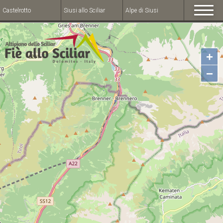
Castelrotto
Siusi allo Sciliar
Alpe di Siusi
+
−