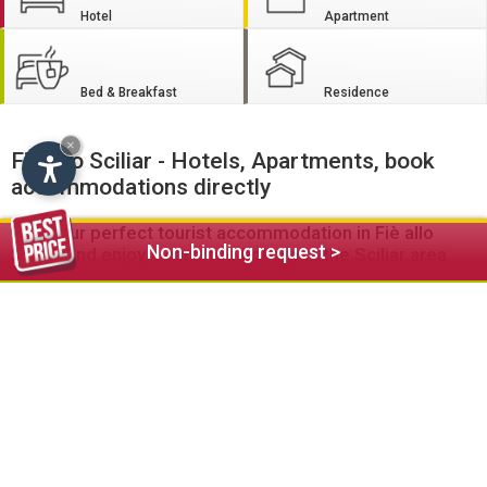
Hotel
Apartment
Bed & Breakfast
Residence
×
Fiè allo Sciliar - Hotels, Apartments, book
accommodations directly
Find your perfect tourist accommodation in Fiè allo
Non-binding request >
Sciliar and enjoy a carefree holiday in the Sciliar area
Are you looking for a central accommodation with spa and
restaurant
? Or are you on the lookout for a quiet, well-
equipped
apartment
for the whole family?
Welcome to the
hotels
, guesthouses, apartments, residence
and
bed and breakfast
establishments in Fiè allo Sciliar. On
this portal you will definitely find the right accommodation to
suit your taste and your individual needs.