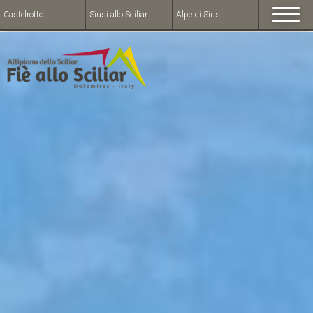
Castelrotto
Siusi allo Sciliar
Alpe di Siusi